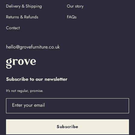
Delivery & Shipping
Our story
Returns & Refunds
FAQs
Contact
hello@grovefurniture.co.uk
Subscribe to our newsletter
It's not regular, promise.
Enter your email
Subscribe