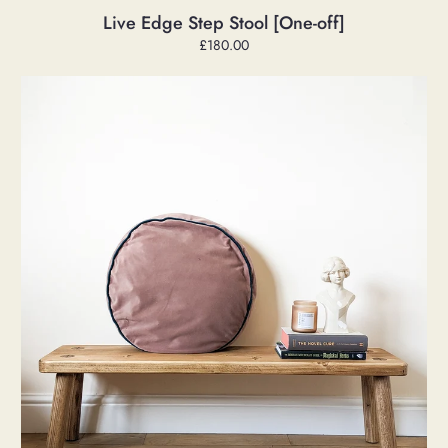
Live Edge Step Stool [One-off]
Regular
£180.00
price
Low
'Penny'
Bench