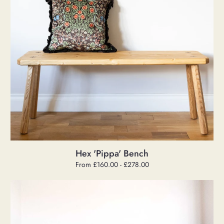
Hex 'Pippa' Bench
Regular
From £160.00 - £278.00
price
Large
'Oscar'
Mid
Century