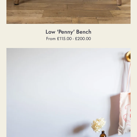
Low 'Penny' Bench
Regular
From £115.00 - £200.00
price
Low
Black
Bench
[One-
off]