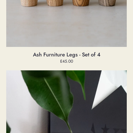
Ash Furniture Legs - Set of 4
Regular
£45.00
price
Ash
Record
Ledge