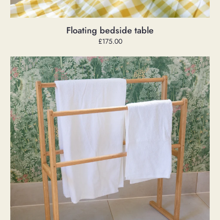
Floating bedside table
Regular
£175.00
price
Freestanding
Oak
Towel
Rack