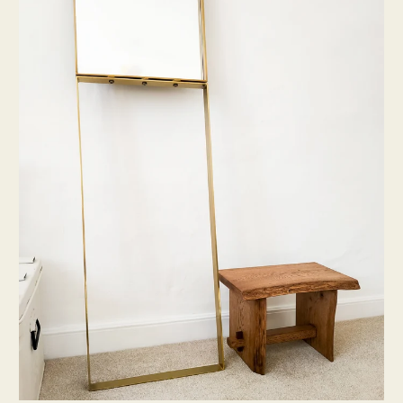
Live
Edge
Step
Stool
[One-
off]