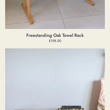
Freestanding Oak Towel Rack
Regular
£198.00
price
Hex
'Anna'
Bench