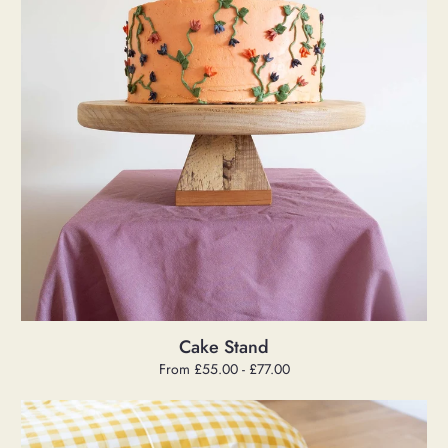
Cake Stand
Regular
From £55.00 - £77.00
price
Danish
Cord