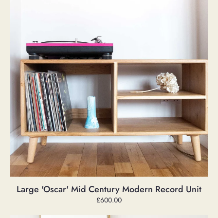
Modern
Record
Unit
Large 'Oscar' Mid Century Modern Record Unit
Regular
£600.00
price