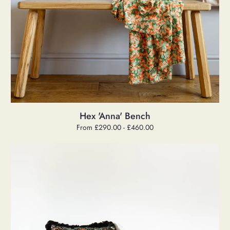
Hex 'Anna' Bench
Regular
From £290.00 - £460.00
price
Hex
'Pippa'
Bench