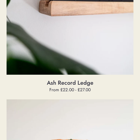
Ash Record Ledge
Regular
From £22.00 - £27.00
price
Cake
Stand