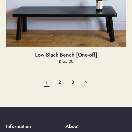
Low Black Bench [One-off]
Regular
£165.00
price
1
2
3
Information
About