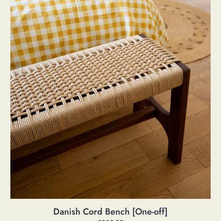
Bench
[One-
off]
Danish Cord Bench [One-off]